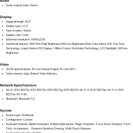
Audio
Audio output mode: Stereo
Display
Diagonal length: 16.2"
Display type: LCD
Type of matrix: Retina
Display color: Color
Maximum resolution: 3456x2234
Additional features: 1600 Nits Peak Brightness;1000 nits Brightness;Wide Color Gamut (P3); True Tone
Technology; Liquid Retina XDR Display; 1 Billion Colors; ProMotion Technology; LED Backlight; 500 nits
Brightness
Video
2D/3D specifications: 16-core Neural Engine; 19-core GPU
Video memory type: Shared Video Memory
Network Specifications
Wi-Fi: IEEE 802.11a; IEEE 802.11b; IEEE 802.11g; IEEE 802.11n Wi-Fi 4; IEEE 802.11ac Wi-Fi 5; IEEE
802.11ax Wi-Fi 6E
Bluetooth: Bluetooth 5.3
System
System type: Notebook
Configuration: Custom
Keyboard features: Backlit Keyboard; Ambient light sensor; Magic Keyboard, Force Touch Trackpad, Force
Click, Accelerators, , Pressure-Sensitive Drawing, Multi-Touch Gestures
Keyboard localization: English