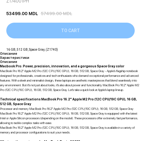
Z174001PH
53499.00
MDL
57499.00
MDL
TO CART
16 GB, 512 GB, Space Gray, (Z1740)
Описание
Характеристики
Описание
Macbook Pro: Power, precision, innovation, and a gorgeous Space Gray color
MacBook Pro 16.2" Apple M2 Pro (12C CPU/19C GPU), 16 GB, 512 GB, Space Gray - Apple's flagship notebook
designed for professionals, creatives and tech enthusiasts who demand exceptional performance and advanced
features. With a sleek and minimalist design, these laptops are aesthetic masterpieces that blend seamlessly into
any environment. But it's not just about looks, it's also about power and functionality MacBook Pro 16.2" Apple M2
Pro (12C CPU/19C GPU), 16 GB, 512 GB, Space Gray. Let's take a quick look at Apple's laptop lineup.
Technical specifications MacBook Pro 16.2" Apple M2 Pro (12C CPU/19C GPU), 16 GB,
512 GB, Space Gray
Processor and memory MacBook Pro 16.2" Apple M2 Pro (12C CPU/19C GPU), 16 GB, 512 GB, Space Gray
MacBook Pro 16.2" Apple M2 Pro (12C CPU/19C GPU), 16 GB, 512 GB, Space Gray is equipped with the latest
Intel or Apple Silicon processors (depending on the model). These processors offer extremely fast performance,
allowing to tackle complex tasks with ease.
MacBook Pro 16.2" Apple M2 Pro (12C CPU/19C GPU), 16 GB, 512 GB, Space Gray is available in a variety of
memory and processor configurations to suit your needs.