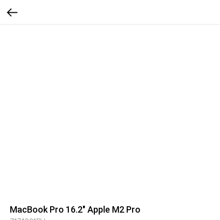
MacBook Pro 16.2" Apple M2 Pro