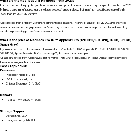
What are the most popular MacBook Pro in 2023?
For the most part, the popularity of laptops is equal, and your choice will depend on your specific needs. The 2020
M1 models are manufactured using the latest processing technology, their maximum specifications are slightly
lower than the 2022 M2 variants.
Apple laptops from different years have different specifications. The new MacBook Pro M2 2023 has the most
powerful processors and graphics cards. According to customer reviews, macbook pro is ideal for video editing
and photo processing professionals who want to save time.
What is the price of MacBook Pro 16.2" Apple M2 Pro (12C CPU/19C GPU), 16 GB, 512 GB,
Space Gray?
If you are interested in the question: "How much is a MacBook Pro 16.2" Apple M2 Pro (12C CPU/19C GPU), 16
GB, 512 GB, Space Gray with Retina technology?", the answer is quite simple:
All modern laptops from Apple have a Retina matrix. That's why a MacBook with Retina Display technology costs
the same as a regular MacBook Pro.
Характеристики
Processor
Processor: Apple M2 Pro
CPU Core quantity: 12
Chipset: System on Chip (SoC)
Memory
Installed RAM capacity: 16 GB
Storage Support
Storage type: SSD
Storage capacity: 512 GB