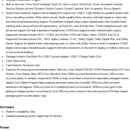
Built-in devices: Force Touch trackpad; Touch ID; Voice control; VoiceOver; Zoom; Increased contrast;
Reduce Motion; Siri and Dictation; Switch Control; Closed Captions; Text-to-speech; Text to Speech
Audio/Video features: Support native DisplayPort output over USB‑C; High‑fidelity six‑speaker system with
force‑cancelling woofers; Wide stereo sound; Studio‑quality three-mic array with high signal-to-noise ratio
and directional beamforming; Support Thunderbolt 4 digital video output; Spatial audio with dynamic head
tracking when using AirPods (3rd generation), AirPods Pro, and AirPods Max; 3.5mm headphone jack with
advanced support for high-impedance headphones; HDMI port supports multi-channel audio output;
Supported formats include HEVC, H.264, and ProRes; HDR with Dolby Vision, HDR10, and HLG;
Supported formats include AAC, MP3, Apple Lossless, FLAC, Dolby Digital, Dolby Digital Plus, and Dolby
Atmos; Support for Spatial Audio when playing music or video with Dolby Atmos on built-in speakers; HDMI
digital video output; Simultaneously supports full native resolution on the built-in display at 1 billion colors;Up
to four external displays
Package content: MacBook Pro; USB-C power adapter; USB-C Charge Cable (2 m)
Color: Space Gray
Case features: Aluminum case
Features for reducing environmental impact: Mercury-Free; Meets ENERGY STAR Requirements; PVC free;
Arsenic-Free Display Glass; BFR Free; Beryllium-free; 100% recycled aluminum enclosure; 35% or more
recycled plastic in multiple components; 100% of virgin wood fiber comes from responsibly managed forests;
Apple’s Zero Waste Program helps suppliers eliminate waste sent to landfill; 100% recycled rare earth
elements in all magnets; 100% recycled tin in multiple printed circuit boards; 100% recycled gold in the
plating of multiple printed circuit boards; Over 30% recycled content in the entire product;97% fiber-based
packaging and no outer plastic wrap
Software
Platform compability: Mac
Installed operating system: Apple macOS Ventura
Power