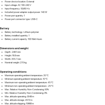
Power device location: External
Input voltage: AC 100-240 V
Input frequency: 50/60 Hz
Included power adapter output power: 140 W
Power port quantity: 1
Power port connector type: USB-C
Battery
Battery technology: Lithium-polymer
Battery installed quantity: 1
Battery current capacity: 100 Watt-hours
Dimensions and weight
Depth : 248.1 mm
Height: 16.8 mm
Width: 355.7 mm
Nominal weight: 2.15 kg
Operating conditions
Maximum operating ambient temperature: 35 °C
Minimum operating ambient temperature: 10 °C
Maximum non-operating ambient temperature: 45 °C
Minimum non-operating ambient temperature: -25 °C
Max. Relative Humidity Non-Condensing: 90%
Min. Relative Humidity Non-Condensing: 0%
Max. altitude operating: 3048 m
Max. altitude storage: 4572 m
Max. altitude shipping: 10668 m