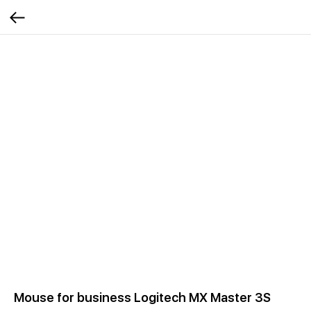
Mouse for business Logitech MX Master 3S