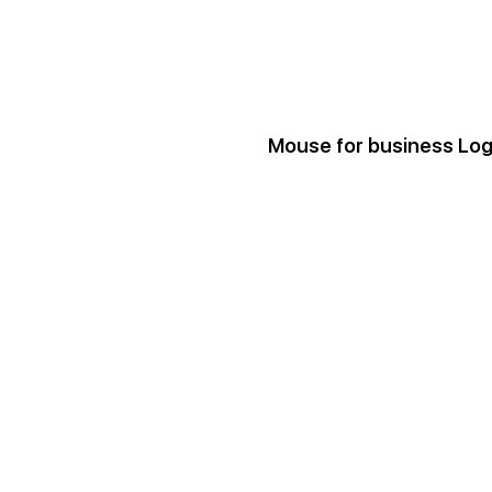
Mouse for business Lo