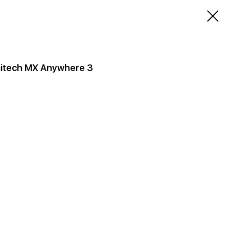
gitech MX Anywhere 3