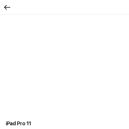
iPad Pro 11