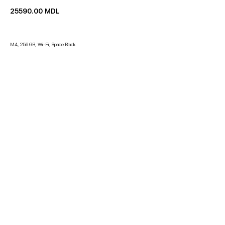
25590.00
MDL
M4, 256 GB, Wi-Fi, Space Black