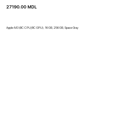
27190.00
MDL
Apple M3 (8C CPU/8C GPU), 16 GB, 256 GB, Space Gray