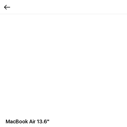
MacBook Air 13.6"