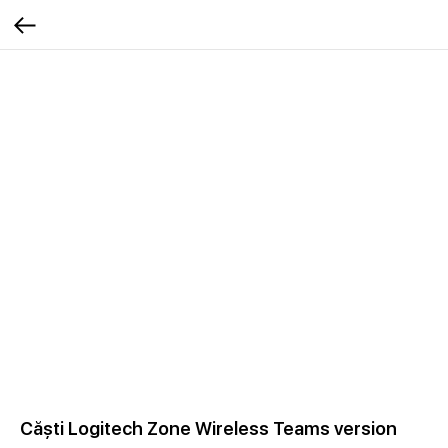
Căști Logitech Zone Wireless Teams version