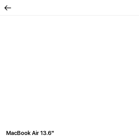
MacBook Air 13.6"