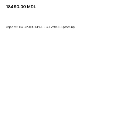
18490.00
MDL
Apple M2 (8C CPU/8C GPU), 8 GB, 256 GB, Space Gray