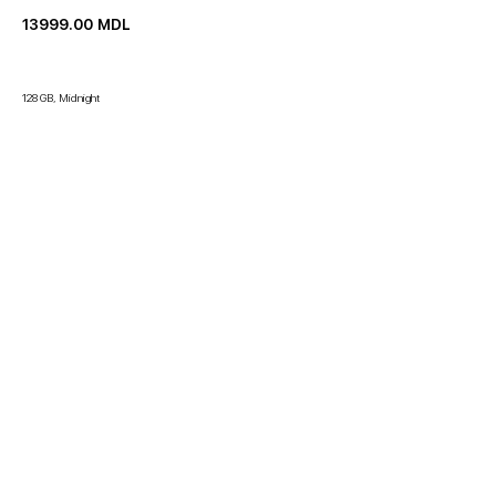
13999.00
MDL
128 GB, Midnight