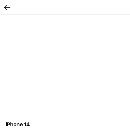
iPhone 14