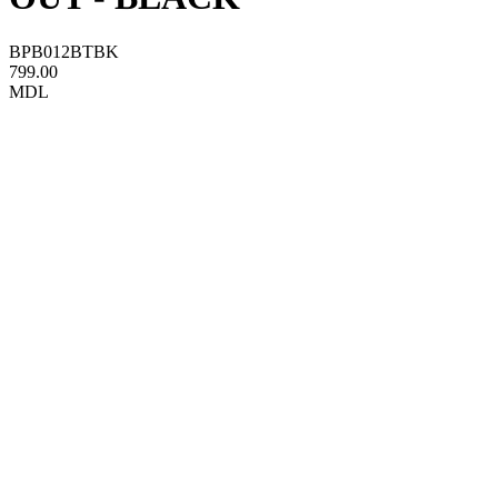
BPB012BTBK
799.00
MDL