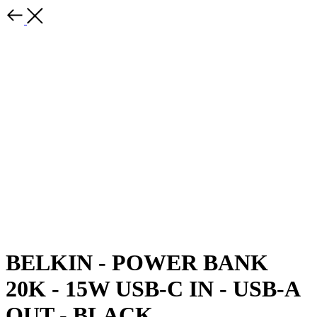
BELKIN - POWER BANK
20K - 15W USB-C IN - USB-A
OUT - BLACK