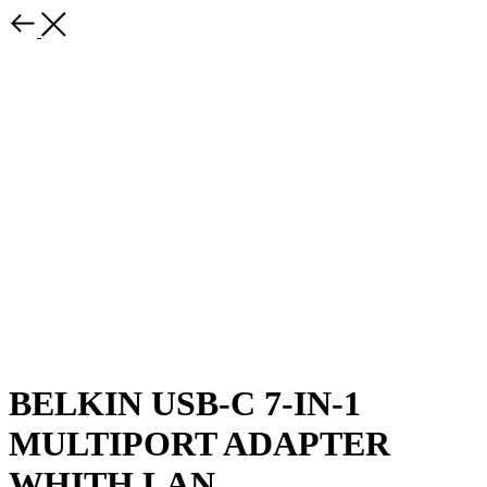
BELKIN USB-C 7-IN-1
MULTIPORT ADAPTER
WHITH LAN