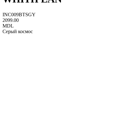
INC009BTSGY
2099.00
MDL
Серый космос