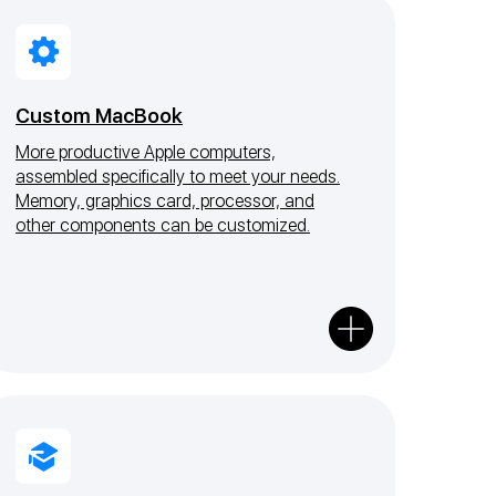
Custom MacBook
More productive Apple computers,
assembled specifically to meet your needs.
Memory, graphics card, processor, and
other components can be customized.