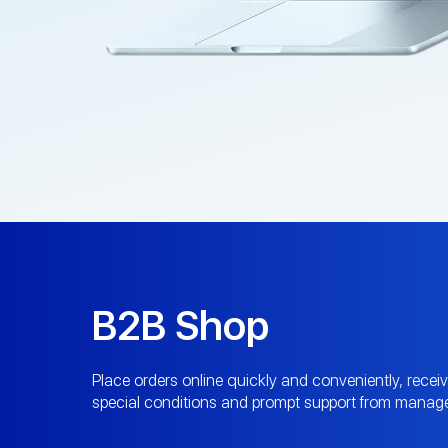
B2B Shop
Place orders online quickly and conveniently, recei
special conditions and prompt support from manage