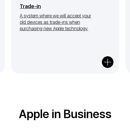
Trade-in
A system where we will accept your
old devices as trade-ins when
purchasing new Apple technology.
Apple in Business