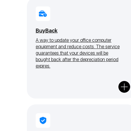
BuyBack
A way to update your office computer
equipment and reduce costs. The service
guarantees that your devices will be
bought back after the depreciation period
expires.