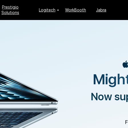
Prestigio
Logitech
WorkBooth
Jabra
Solutions
Might
Now su
F