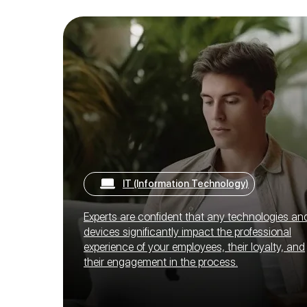
IT (Information Technology)
Experts are confident that any technologies an
devices significantly impact the professional
experience of your employees, their loyalty, and
their engagement in the process.