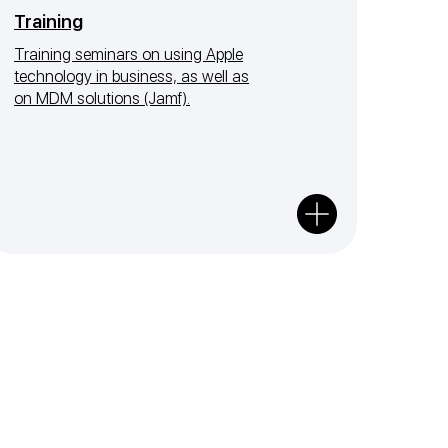
Training
Training seminars on using Apple
technology in business, as well as
on MDM solutions (Jamf).