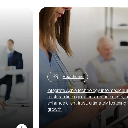
Healthcare
Integrate Apple technology into medical i
to streamline operations, reduce costs, 
enhance client trust, ultimately fostering
growth.