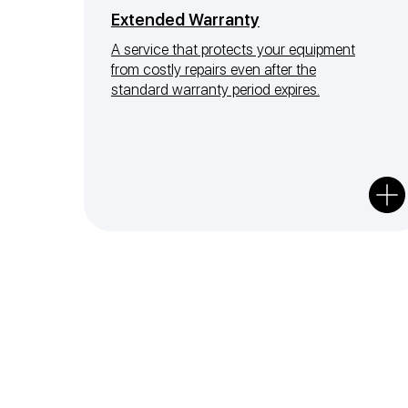
Extended Warranty
A service that protects your equipment
from costly repairs even after the
standard warranty period expires.