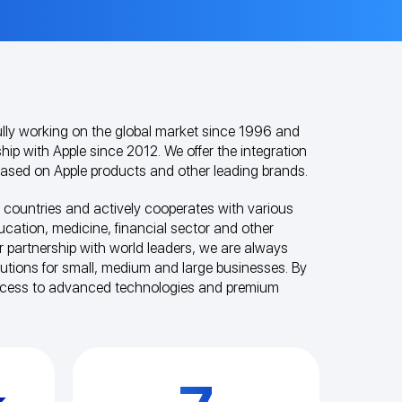
ly working on the global market since 1996 and
hip with Apple since 2012. We offer the integration
 based on Apple products and other leading brands.
 countries and actively cooperates with various
ducation, medicine, financial sector and other
r partnership with world leaders, we are always
olutions for small, medium and large businesses. By
ccess to advanced technologies and premium