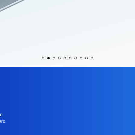
ve
rs.