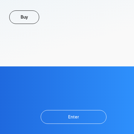
Buy
Enter