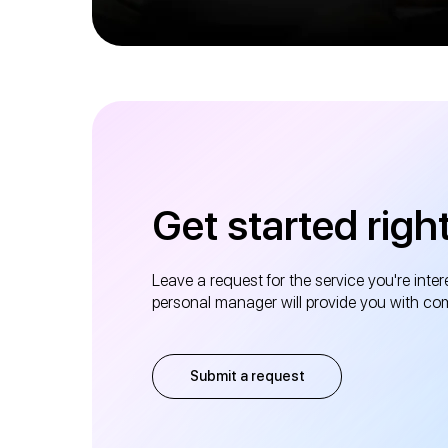
Get started righ
Leave a request for the service you're inter
personal manager will provide you with co
Submit a request