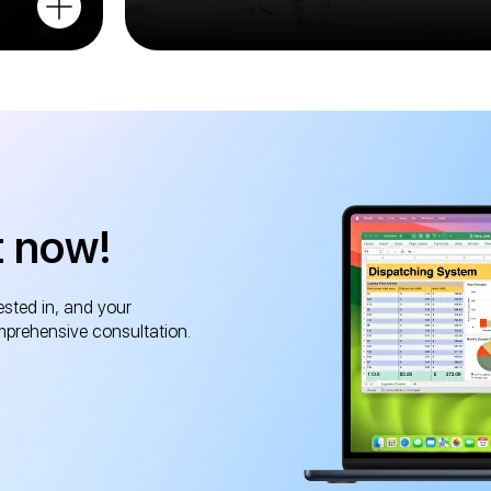
t now!
ested in, and your
mprehensive consultation.