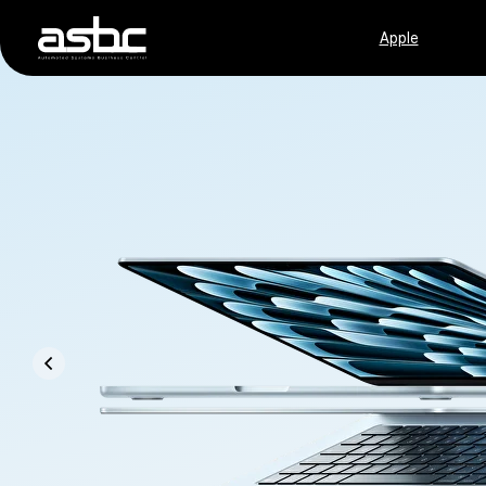
Apple