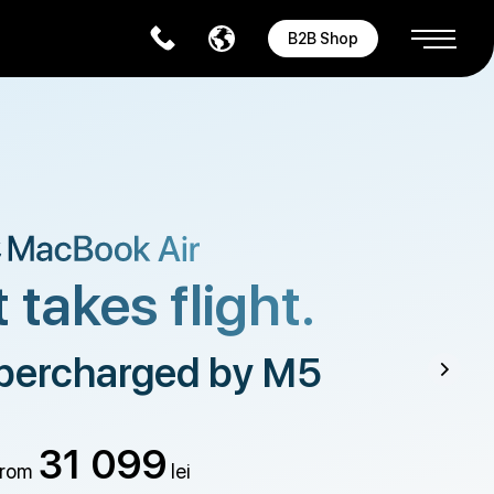
B2B Shop
 takes flight.
percharged by M5
31 099
rom
lei