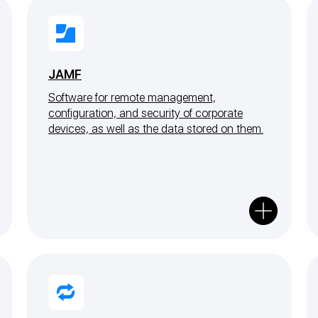
JAMF
Software for remote management,
configuration, and security of corporate
devices, as well as the data stored on them.