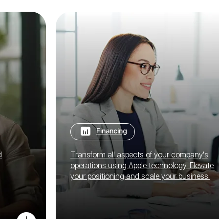
Financing
d
Transform all aspects of your company's
operations using Apple technology. Elevate
your positioning and scale your business.