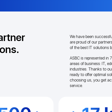
artner
We have been successful
are proud of our partners
ions.
of the best IT solutions
ASBC is represented in 7
areas of business: IT, e
industries. Thanks to ou
ready to offer optimal s
choosing us, you get a
service.