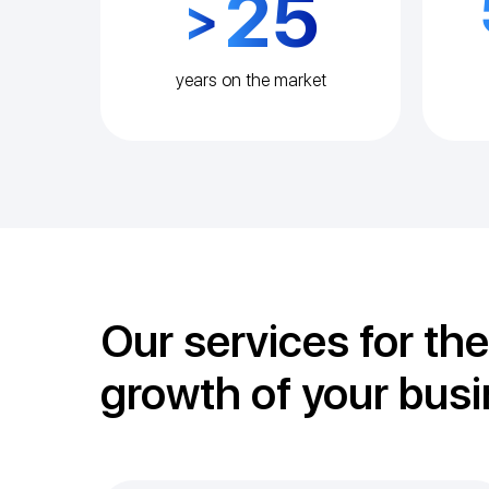
25
>
years on the market
Our services for the
growth of your bus