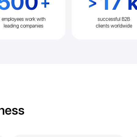
500
17 
+
>
employees work with
successful B2B
leading companies
clients worldwide
iness