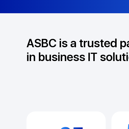
ASBC is a trusted p
in business IT solut