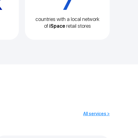
k
7
countries with a local network
of
iSpace
retail stores
All services >